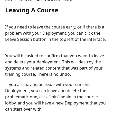
Leaving A Course
If you need to leave the course early, or if there is a 
problem with your Deployment, you can click the 
Leave Session button in the top left of the interface.
You will be asked to confirm that you want to leave 
and delete your deployment. This will destroy the 
systems and related content that was part of your 
training course. There is no undo.
If you are having an issue with your current 
Deployment, you can leave and delete the 
problematic one, click "Join" again in the course 
lobby, and you will have a new Deployment that you 
can start over with.