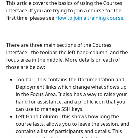
This article covers the basics of using the Courses 
interface. If you are trying to join a course for the 
first time, please see 
How to join a training course
.
There are three main sections of the Courses 
interface - the toolbar, the left hand column, and the 
focus area in the middle. More details on each of 
those are below:
Toolbar - this contains the Documentation and 
Deployment links which change what shows up 
in the Focus Area. It also has a way to raise your 
hand for assistance, and a profile icon that you 
can use to manage SSH keys.
Left Hand Column - this shows how long the 
course lasts, allows you to leave the session, and 
contains a list of participants and details. This 