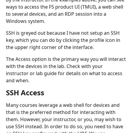
ways to access the F5 product UI (TMUI), a web shell 
to several devices, and an RDP session into a 
Windows system.
SSH is greyed out because I have not setup an SSH 
key, which you can do by clicking the profile icon in 
the upper right corner of the interface.
The Access option is the primary way you will interact 
with the devices in the lab. Check with your 
instructor or lab guide for details on what to access 
and when.
SSH Access
Many courses leverage a web shell for devices and 
that is the preferred method for interacting with 
them. However, your instructor, or you, may wish to 
use SSH instead. In order to do so, you need to have 