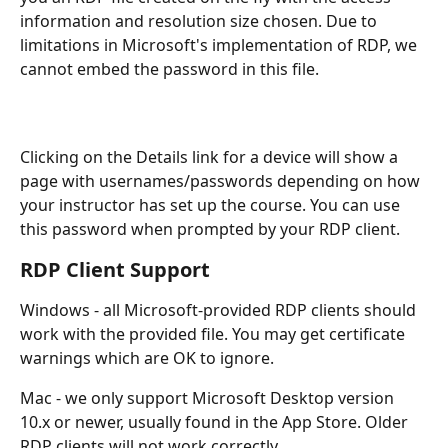
information and resolution size chosen. Due to 
limitations in Microsoft's implementation of RDP, we 
cannot embed the password in this file.
Clicking on the Details link for a device will show a 
page with usernames/passwords depending on how 
your instructor has set up the course. You can use 
this password when prompted by your RDP client.
RDP Client Support
Windows - all Microsoft-provided RDP clients should 
work with the provided file. You may get certificate 
warnings which are OK to ignore.
Mac - we only support Microsoft Desktop version 
10.x or newer, usually found in the App Store. Older 
RDP clients will not work correctly.