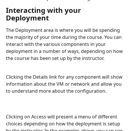
Interacting with your 
Deployment
The Deployment area is where you will be spending 
the majority of your time during the course. You can 
interact with the various components in your 
deployment in a number of ways, depending on how 
the course has been set up by the instructor.
Clicking the Details link for any component will show 
information about the VM or network and allow you 
to understand more about the configuration.
Clicking on Access will present a menu of different 
choices depending on how the deployment is setup 
by the instructor. In the examples above, you can see 