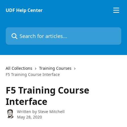
Skip to main content
UDF Help Center
Search for articles...
All Collections
Training Courses
F5 Training Course Interface
F5 Training Course
Interface
Written by
Steve Mitchell
May 28, 2020