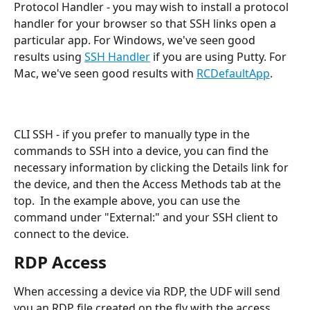
Protocol Handler - you may wish to install a protocol 
handler for your browser so that SSH links open a 
particular app. For Windows, we've seen good 
results using 
SSH Handler
 if you are using Putty. For 
Mac, we've seen good results with 
RCDefaultApp
.
CLI SSH - if you prefer to manually type in the 
commands to SSH into a device, you can find the 
necessary information by clicking the Details link for 
the device, and then the Access Methods tab at the 
top.  In the example above, you can use the 
command under "External:" and your SSH client to 
connect to the device.
RDP Access
When accessing a device via RDP, the UDF will send 
you an RDP file created on the fly with the access 