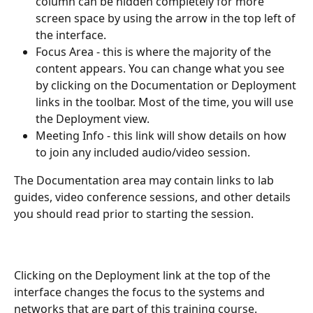
column can be hidden completely for more 
screen space by using the arrow in the top left of 
the interface.
Focus Area - this is where the majority of the 
content appears. You can change what you see 
by clicking on the Documentation or Deployment 
links in the toolbar. Most of the time, you will use 
the Deployment view.
Meeting Info - this link will show details on how 
to join any included audio/video session.
The Documentation area may contain links to lab 
guides, video conference sessions, and other details 
you should read prior to starting the session.
Clicking on the Deployment link at the top of the 
interface changes the focus to the systems and 
networks that are part of this training course.