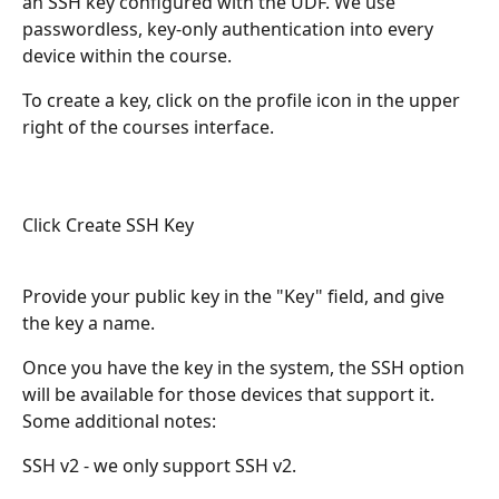
an SSH key configured with the UDF. We use 
passwordless, key-only authentication into every 
device within the course.
To create a key, click on the profile icon in the upper 
right of the courses interface.
Click Create SSH Key
Provide your public key in the "Key" field, and give 
the key a name. 
Once you have the key in the system, the SSH option 
will be available for those devices that support it. 
Some additional notes:
SSH v2 - we only support SSH v2. 