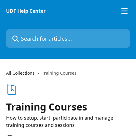
Skip to main content
UDF Help Center
Search for articles...
All Collections
Training Courses
Training Courses
How to setup, start, participate in and manage
training courses and sessions