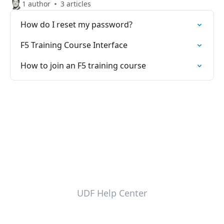
1 author
3 articles
How do I reset my password?
F5 Training Course Interface
How to join an F5 training course
UDF Help Center