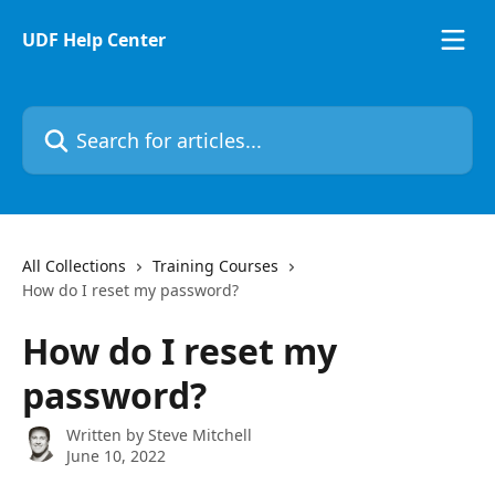
Skip to main content
UDF Help Center
Search for articles...
All Collections
Training Courses
How do I reset my password?
How do I reset my
password?
Written by
Steve Mitchell
June 10, 2022