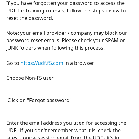
If you have forgotten your password to access the 
UDF for training courses, follow the steps below to 
reset the password. 
Note: your email provider / company may block our 
password reset emails. Please check your SPAM or 
JUNK folders when following this process.
Go to 
https://udf.f5.com
 in a browser
Choose Non-F5 user
 Click on "Forgot password"
Enter the email address you used for accessing the 
UDF - if you don't remember what it is, check the 
latest course session email from the UDF - it's in 