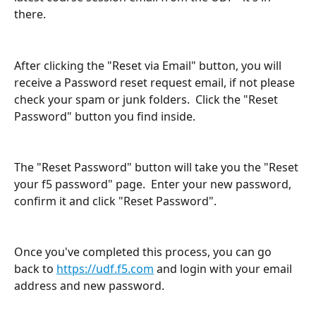
there.
After clicking the "Reset via Email" button, you will 
receive a Password reset request email, if not please 
check your spam or junk folders.  Click the "Reset 
Password" button you find inside.
The "Reset Password" button will take you the "Reset 
your f5 password" page.  Enter your new password, 
confirm it and click "Reset Password".
​ 
Once you've completed this process, you can go 
back to 
https://udf.f5.com
 and login with your email 
address and new password.