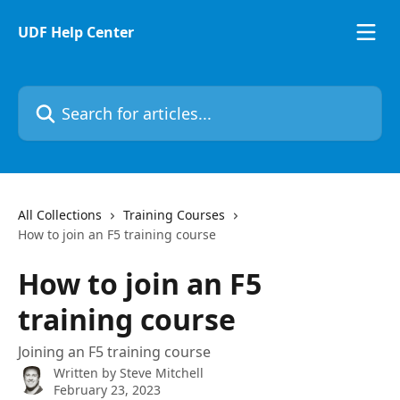
Skip to main content
UDF Help Center
Search for articles...
All Collections
Training Courses
How to join an F5 training course
How to join an F5
training course
Joining an F5 training course
Written by
Steve Mitchell
February 23, 2023