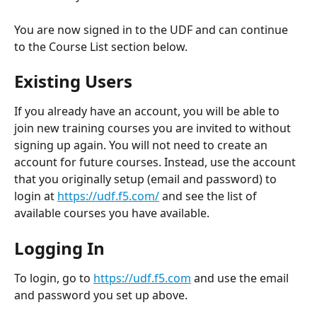
You are now signed in to the UDF and can continue 
to the Course List section below.
Existing Users
If you already have an account, you will be able to 
join new training courses you are invited to without 
signing up again. You will not need to create an 
account for future courses. Instead, use the account 
that you originally setup (email and password) to 
login at 
https://udf.f5.com/
 and see the list of 
available courses you have available.
Logging In
To login, go to 
https://udf.f5.com
 and use the email 
and password you set up above.