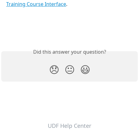
Training Course Interface
.
Did this answer your question?
😞
😐
😃
UDF Help Center