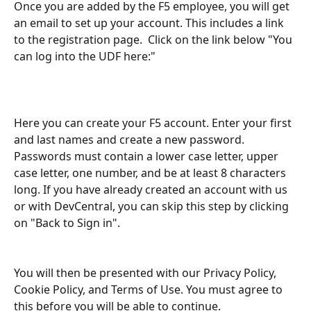
Once you are added by the F5 employee, you will get 
an email to set up your account. This includes a link 
to the registration page.  Click on the link below "You 
can log into the UDF here:"
Here you can create your F5 account. Enter your first 
and last names and create a new password.  
Passwords must contain a lower case letter, upper 
case letter, one number, and be at least 8 characters 
long. If you have already created an account with us 
or with DevCentral, you can skip this step by clicking 
on "Back to Sign in".
You will then be presented with our Privacy Policy, 
Cookie Policy, and Terms of Use. You must agree to 
this before you will be able to continue.