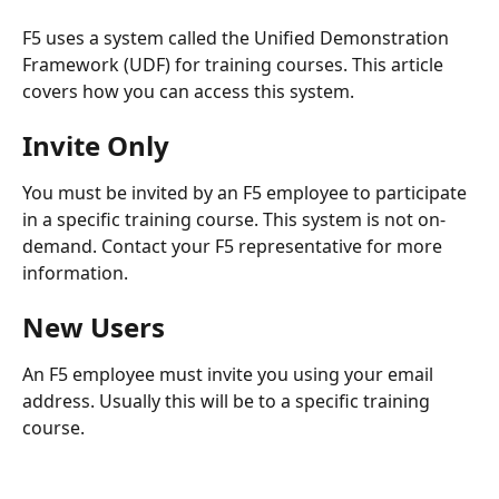
F5 uses a system called the Unified Demonstration 
Framework (UDF) for training courses. This article 
covers how you can access this system.
​ 
Invite Only
You must be invited by an F5 employee to participate 
in a specific training course. This system is not on-
demand. Contact your F5 representative for more 
information.
New Users
An F5 employee must invite you using your email 
address. Usually this will be to a specific training 
course. 