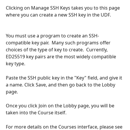
Clicking on Manage SSH Keys takes you to this page 
where you can create a new SSH key in the UDF.
You must use a program to create an SSH-
compatible key pair.  Many such programs offer 
choices of the type of key to create.  Currently, 
ED25519 key pairs are the most widely compatible 
key type.
Paste the SSH public key in the "Key" field, and give it 
a name. Click Save, and then go back to the Lobby 
page.
Once you click Join on the Lobby page, you will be 
taken into the Course itself.
For more details on the Courses interface, please see 