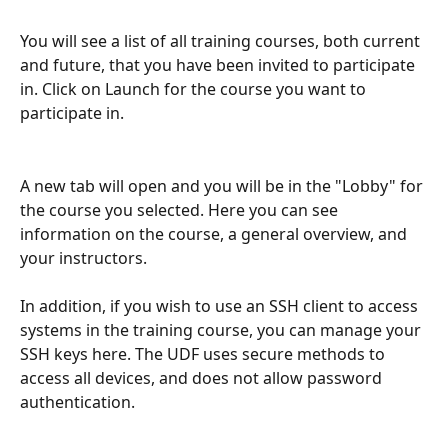
You will see a list of all training courses, both current 
and future, that you have been invited to participate 
in. Click on Launch for the course you want to 
participate in.
A new tab will open and you will be in the "Lobby" for 
the course you selected. Here you can see 
information on the course, a general overview, and 
your instructors. 
In addition, if you wish to use an SSH client to access 
systems in the training course, you can manage your 
SSH keys here. The UDF uses secure methods to 
access all devices, and does not allow password 
authentication.